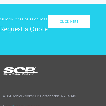
SILICON CARBIDE PRODUCTS
CLICK HERE
Request a Quote
A
361 Daniel Zenker Dr. Horseheads, NY 14845