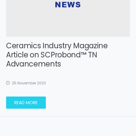
Ceramics Industry Magazine
Article on SCProbond™ TN
Advancements
25 November 2023
READ MORE