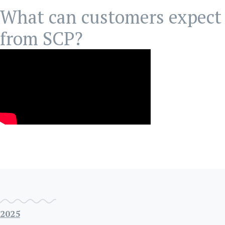
What can customers expect
from SCP?
2025