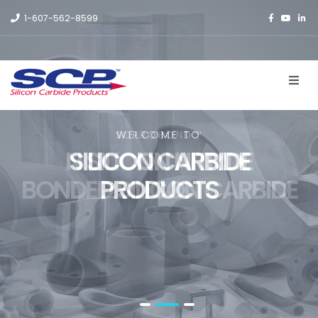
1-607-562-8599
SCPROBOND™
WELCOME TO
N SILICON NITRIDE
SILICON CARBIDE
BONDED SILICON CARBIDE
PRODUCTS