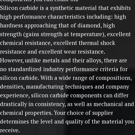
Silicon carbide is a synthetic material that exhibits
high performance characteristics including: high
hardness approaching that of diamond, high
strength (gains strength at temperature), excellent
chemical resistance, excellent thermal shock
resistance and excellent wear resistance.
However, unlike metals and their alloys, there are
no standardized industry performance criteria for
silicon carbide. With a wide range of compositions,
densities, manufacturing techniques and company
experience, silicon carbide components can differ
drastically in consistency, as well as mechanical and
chemical properties. Your choice of supplier
determines the level and quality of the material you
receive.