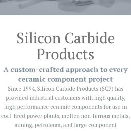
Silicon Carbide
Products
A custom-crafted approach to every
ceramic component project
Since 1994, Silicon Carbide Products (SCP) has
provided industrial customers with high quality,
high performance ceramic components for use in
coal-fired power plants, molten non-ferrous metals,
mining, petroleum, and large component