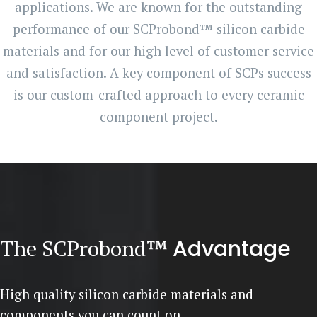
applications. We are known for the outstanding
performance of our SCProbond™ silicon carbide
materials and for our high level of customer service
and satisfaction. A key component of SCPs success
is our custom-crafted approach to every ceramic
component project.
The SCProbond™
Advantage
High quality silicon carbide materials and
components you can count on.