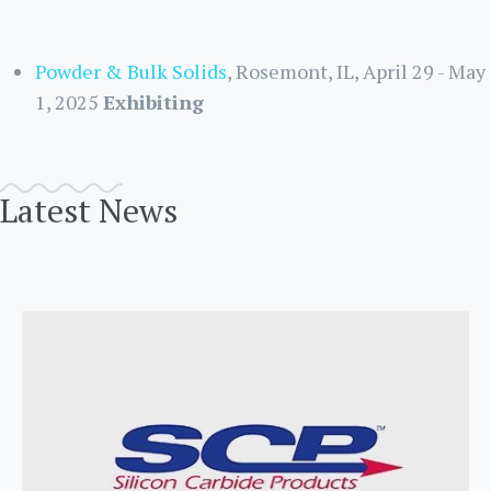
Powder & Bulk Solids
, Rosemont, IL, April 29 - May
1, 2025
Exhibiting
Latest News